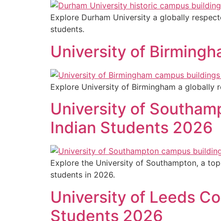
Explore Durham University a globally respecte
students.
University of Birming
Explore University of Birmingham a globally r
University of Southam
Indian Students 2026
Explore the University of Southampton, a top 
students in 2026.
University of Leeds Co
Students 2026