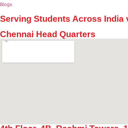
Blogs
Serving Students Across India 
Chennai Head Quarters