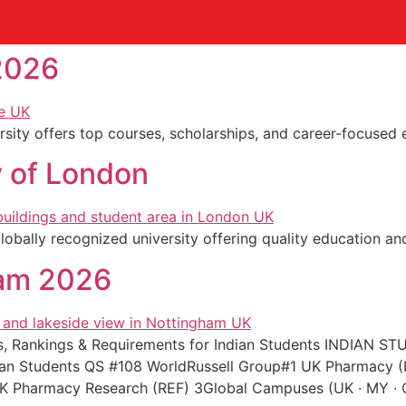
2026
sity offers top courses, scholarships, and career-focused e
 of London
bally recognized university offering quality education and
ham 2026
ees, Rankings & Requirements for Indian Students INDIA
dian Students QS #108 WorldRussell Group#1 UK Pharmacy 
K Pharmacy Research (REF) 3Global Campuses (UK · MY ·