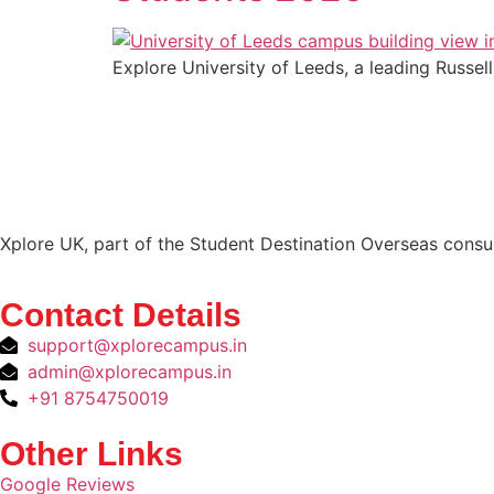
Explore University of Leeds, a leading Russell
Xplore UK, part of the Student Destination Overseas consul
Contact Details
support@xplorecampus.in
admin@xplorecampus.in
+91 8754750019
Other Links
Google Reviews