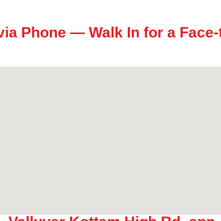
via Phone — Walk In for a Face-