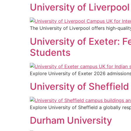
University of Liverpoo
The University of Liverpool offers high-quali
University of Exeter: 
Students
Explore University of Exeter 2026 admissions 
University of Sheffiel
Explore University of Sheffield a globally res
Durham University