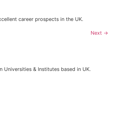
xcellent career prospects in the UK.
Next
→
Universities & Institutes based in UK.