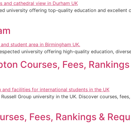
d university offering top-quality education and excellent c
ham
espected university offering high-quality education, divers
pton Courses, Fees, Rankings
Russell Group university in the UK. Discover courses, fees, 
urses, Fees, Rankings & Requ