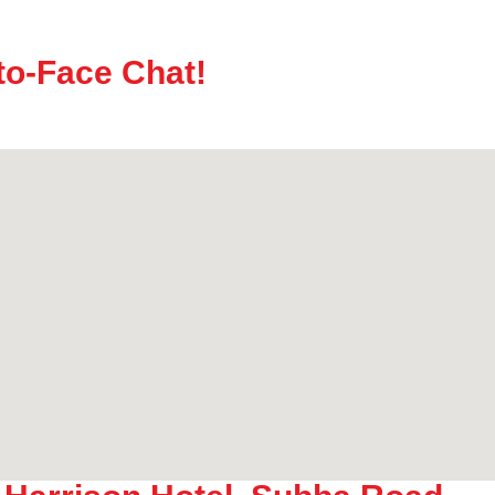
to-Face Chat!