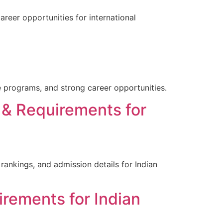
areer opportunities for international
e programs, and strong career opportunities.
 & Requirements for
rankings, and admission details for Indian
irements for Indian