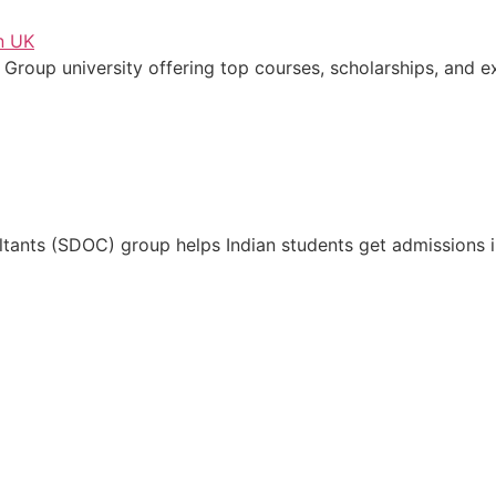
 Group university offering top courses, scholarships, and e
tants (SDOC) group helps Indian students get admissions in 