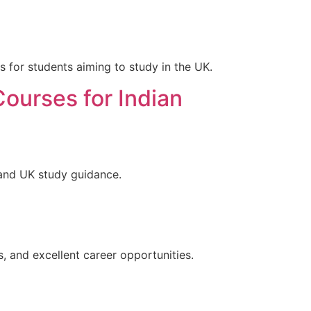
s for students aiming to study in the UK.
Courses for Indian
 and UK study guidance.
s, and excellent career opportunities.