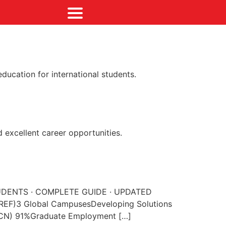
ducation for international students.
 excellent career opportunities.
N STUDENTS · COMPLETE GUIDE · UPDATED
(REF)3 Global CampusesDeveloping Solutions
 CN) 91%Graduate Employment […]