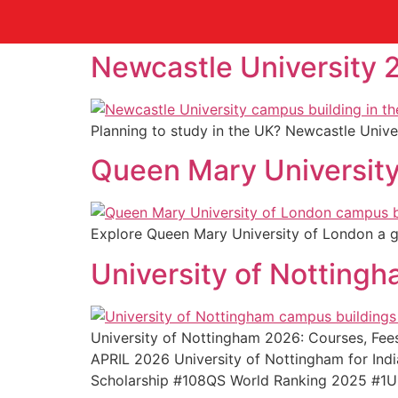
Newcastle University 
Planning to study in the UK? Newcastle Univer
Queen Mary University
Explore Queen Mary University of London a glo
University of Notting
University of Nottingham 2026: Courses, F
APRIL 2026 University of Nottingham for In
Scholarship #108QS World Ranking 2025 #1U