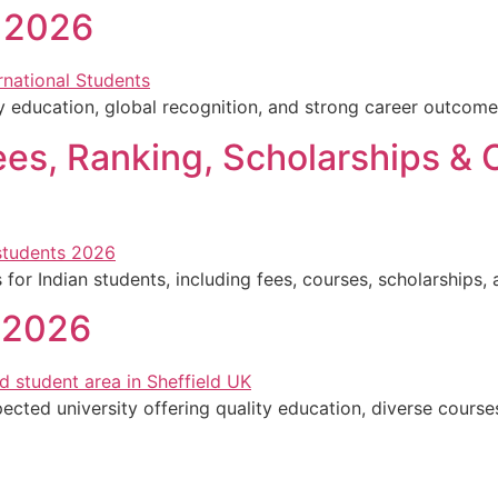
l 2026
ty education, global recognition, and strong career outcome
Fees, Ranking, Scholarships & 
for Indian students, including fees, courses, scholarships,
d 2026
pected university offering quality education, diverse course