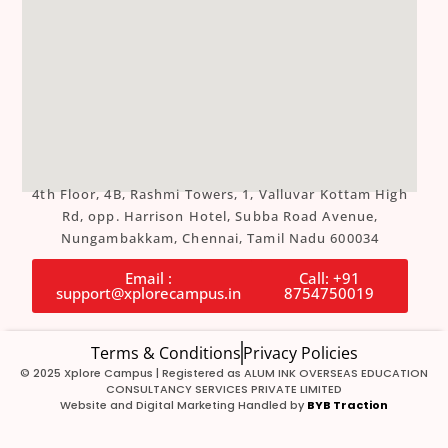
4th Floor, 4B, Rashmi Towers, 1, Valluvar Kottam High
Rd, opp. Harrison Hotel, Subba Road Avenue,
Nungambakkam, Chennai, Tamil Nadu 600034
Email :
Call: +91
support@xplorecampus.in
8754750019
Terms & Conditions
Privacy Policies
© 2025 Xplore Campus | Registered as ALUM INK OVERSEAS EDUCATION
CONSULTANCY SERVICES PRIVATE LIMITED
Website and Digital Marketing Handled by
BYB Traction