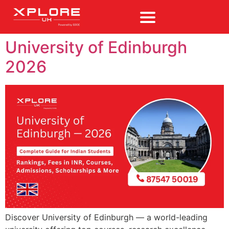
University of Edinburgh
2026
Discover University of Edinburgh — a world-leading