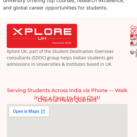
university offering top courses, research excellence,
and global career opportunities for students.
Co
Ot
De
Li
Goo
Rev
Xplore UK, part of the Student Destination Overseas
Blo
consultants (SDOC) group helps Indian students get
admissions in Universities & Institutes based in UK.
Serving Students Across India via Phone — Walk
In for a Face-to-Face Chat!
Chennai Head Quarters