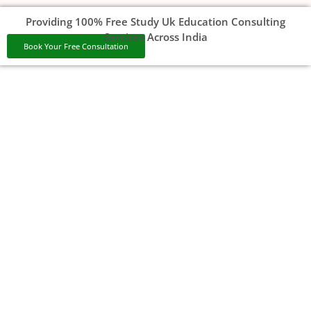
Providing 100% Free Study Uk Education Consulting
Services Across India
Book Your Free Consultation