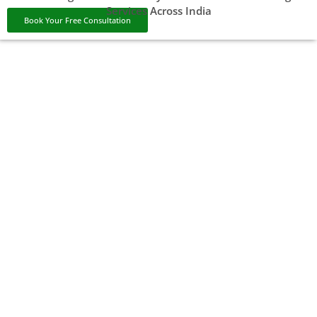
Services Across India
Book Your Free Consultation