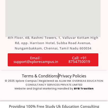
4th Floor, 4B, Rashmi Towers, 1, Valluvar Kottam High
Rd, opp. Harrison Hotel, Subba Road Avenue,
Nungambakkam, Chennai, Tamil Nadu 600034
Email :
Call: +91
support@xplorecampus.in
8754750019
Terms & Conditions
Privacy Policies
© 2025 Xplore Campus | Registered as ALUM INK OVERSEAS EDUCATION
CONSULTANCY SERVICES PRIVATE LIMITED
Website and Digital Marketing Handled by
BYB Traction
Providing 100% Free Study Uk Education Consulting