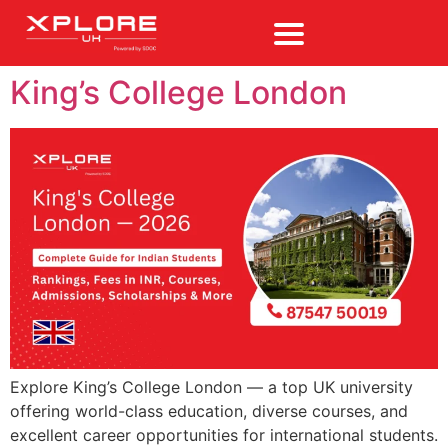
King’s College London
Explore King’s College London — a top UK university
offering world-class education, diverse courses, and
excellent career opportunities for international students.