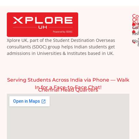
Co
Ot
De
Li
Goo
Rev
Xplore UK, part of the Student Destination Overseas
Blo
consultants (SDOC) group helps Indian students get
admissions in Universities & Institutes based in UK.
Serving Students Across India via Phone — Walk
In for a Face-to-Face Chat!
Chennai Head Quarters