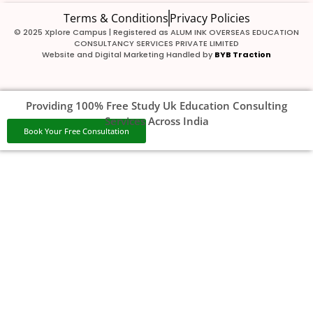
Terms & Conditions
Privacy Policies
© 2025 Xplore Campus | Registered as ALUM INK OVERSEAS EDUCATION
CONSULTANCY SERVICES PRIVATE LIMITED
Website and Digital Marketing Handled by
BYB Traction
Providing 100% Free Study Uk Education Consulting
Services Across India
Book Your Free Consultation