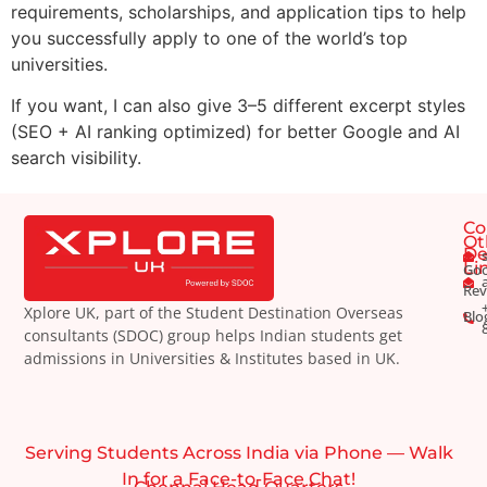
requirements, scholarships, and application tips to help
you successfully apply to one of the world’s top
universities.
If you want, I can also give 3–5 different excerpt styles
(SEO + AI ranking optimized) for better Google and AI
search visibility.
Co
Ot
De
Li
Goo
Rev
Xplore UK, part of the Student Destination Overseas
Blo
consultants (SDOC) group helps Indian students get
admissions in Universities & Institutes based in UK.
Serving Students Across India via Phone — Walk
In for a Face-to-Face Chat!