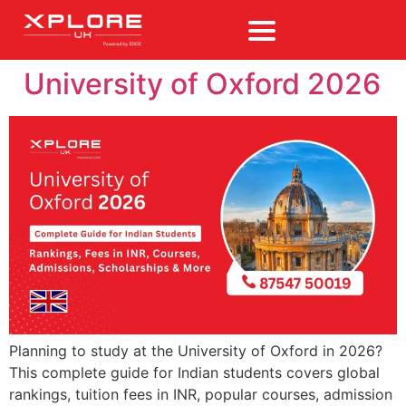
University of Oxford 2026
Planning to study at the University of Oxford in 2026?
This complete guide for Indian students covers global
rankings, tuition fees in INR, popular courses, admission