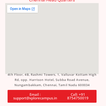
Chennai Head Quarters
4th Floor, 4B, Rashmi Towers, 1, Valluvar Kottam High
Rd, opp. Harrison Hotel, Subba Road Avenue,
Nungambakkam, Chennai, Tamil Nadu 600034
Email :
Call: +91
support@xplorecampus.in
8754750019