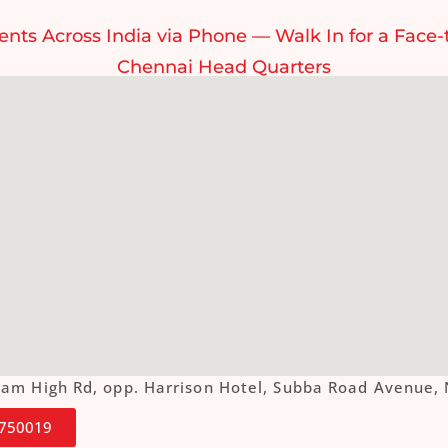
ents Across India via Phone — Walk In for a Face-
Chennai Head Quarters
ottam High Rd, opp. Harrison Hotel, Subba Road Aven
4750019