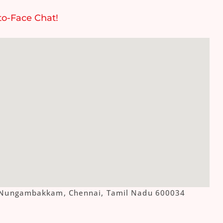
to-Face Chat!
ue, Nungambakkam, Chennai, Tamil Nadu 600034