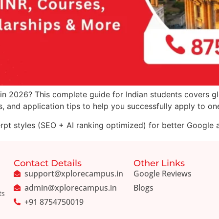
in 2026? This complete guide for Indian students covers glo
 and application tips to help you successfully apply to one 
erpt styles (SEO + AI ranking optimized) for better Google an
Contact Details
Other Links
support@xplorecampus.in
Google Reviews
admin@xplorecampus.in
Blogs
ts
+91 8754750019