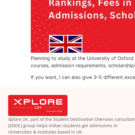
Planning to study at the University of Oxford 
courses, admission requirements, scholarships,
If you want, I can also give 3–5 different exc
Xplore UK, part of the Student Destination Overseas consultan
(SDOC) group helps Indian students get admissions in
Universities & Institutes based in UK.