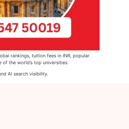
bal rankings, tuition fees in INR, popular
of the world’s top universities.
d AI search visibility.