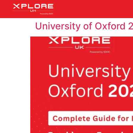
University of Oxford 