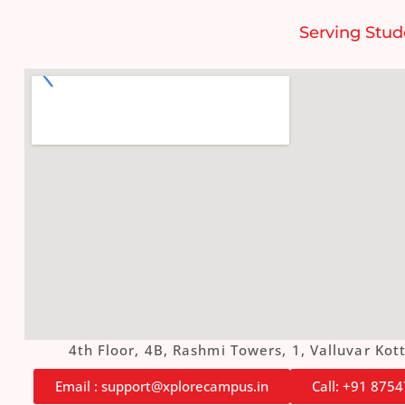
Serving Stud
4th Floor, 4B, Rashmi Towers, 1, Valluvar K
Email : support@xplorecampus.in
Call: +91 875