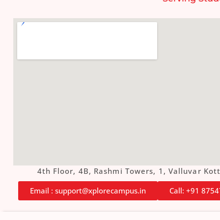
4th Floor, 4B, Rashmi Towers, 1, Valluvar K
Email : support@xplorecampus.in
Call: +91 875