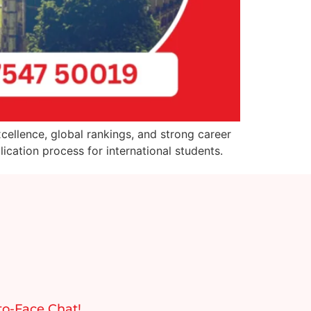
cellence, global rankings, and strong career
cation process for international students.
to-Face Chat!