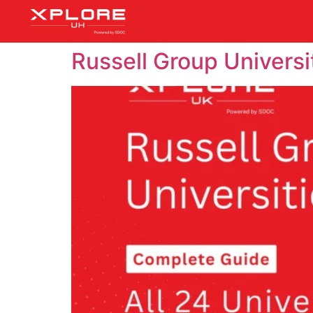
Russell Group Universi