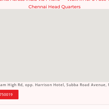
Chennai Head Quarters
ottam High Rd, opp. Harrison Hotel, Subba Road Aven
4750019