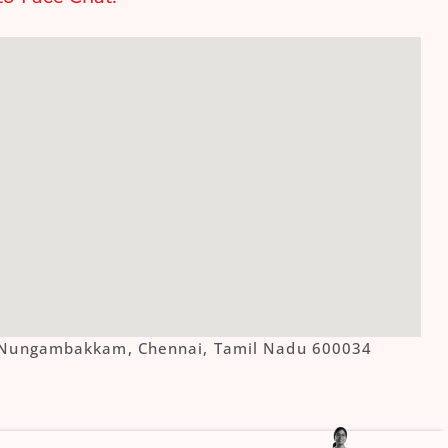
ue, Nungambakkam, Chennai, Tamil Nadu 600034