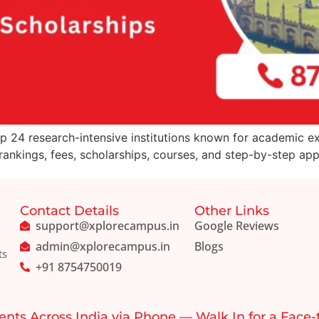
op 24 research-intensive institutions known for academic ex
nkings, fees, scholarships, courses, and step-by-step appli
Contact Details
Other Links
support@xplorecampus.in
Google Reviews
admin@xplorecampus.in
Blogs
ts
+91 8754750019
ents Across India via Phone — Walk In for a Face-