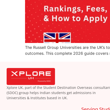
The Russell Group Universities are the UK’s t
outcomes. This complete 2026 guide covers ra
Xplore UK, part of the Student Destination Overseas consultan
(SDOC) group helps Indian students get admissions in
Universities & Institutes based in UK.
Serving Stud