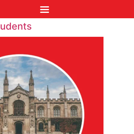
tudents