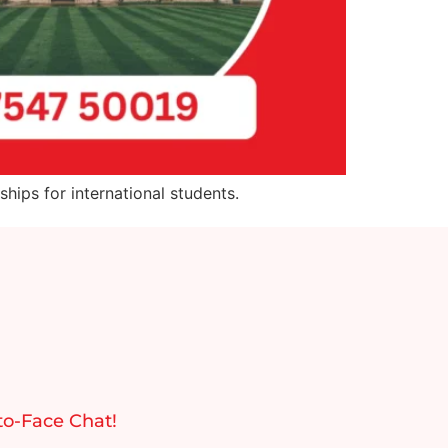
hips for international students.
to-Face Chat!