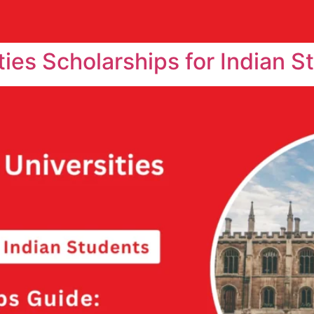
ties Scholarships for Indian S