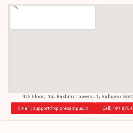
4th Floor, 4B, Rashmi Towers, 1, Valluvar K
Email : support@xplorecampus.in
Call: +91 875