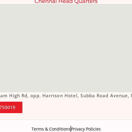
Chennai Head Quarters
ottam High Rd, opp. Harrison Hotel, Subba Road Aven
4750019
Terms & Conditions
Privacy Policies