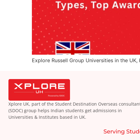
Explore Russell Group Universities in the UK,
Xplore UK, part of the Student Destination Overseas consultan
(SDOC) group helps Indian students get admissions in
Universities & Institutes based in UK.
Serving Stud