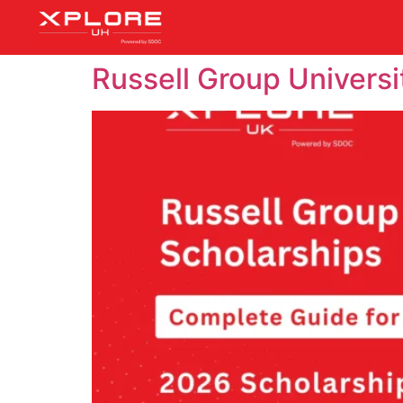
Russell Group Universi