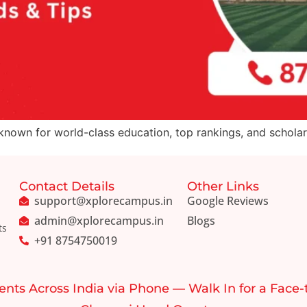
 known for world-class education, top rankings, and scholars
Contact Details
Other Links
support@xplorecampus.in
Google Reviews
admin@xplorecampus.in
Blogs
ts
+91 8754750019
ents Across India via Phone — Walk In for a Face-