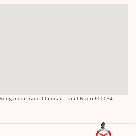
ue, Nungambakkam, Chennai, Tamil Nadu 600034