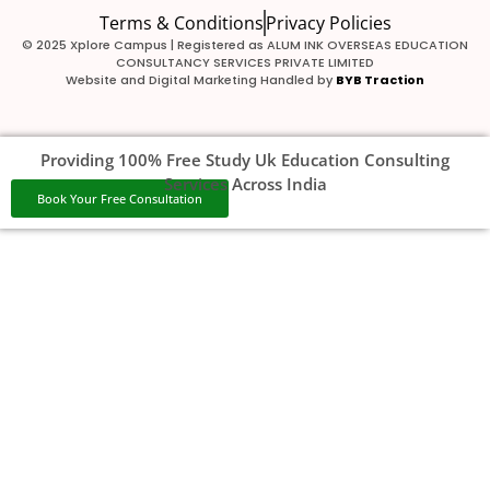
Terms & Conditions
Privacy Policies
© 2025 Xplore Campus | Registered as ALUM INK OVERSEAS EDUCATION
CONSULTANCY SERVICES PRIVATE LIMITED
Website and Digital Marketing Handled by
BYB Traction
Providing 100% Free Study Uk Education Consulting
Services Across India
Book Your Free Consultation