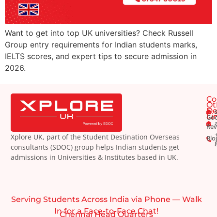
Want to get into top UK universities? Check Russell
Group entry requirements for Indian students marks,
IELTS scores, and expert tips to secure admission in
2026.
Co
Ot
De
Li
Goo
Rev
Xplore UK, part of the Student Destination Overseas
Blo
consultants (SDOC) group helps Indian students get
admissions in Universities & Institutes based in UK.
Serving Students Across India via Phone — Walk
In for a Face-to-Face Chat!
Chennai Head Quarters