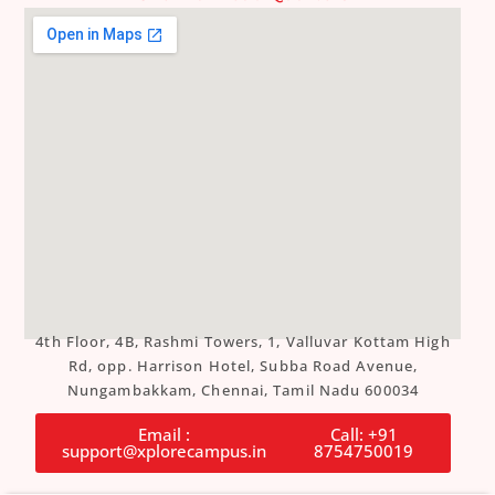
4th Floor, 4B, Rashmi Towers, 1, Valluvar Kottam High
Rd, opp. Harrison Hotel, Subba Road Avenue,
Nungambakkam, Chennai, Tamil Nadu 600034
Email :
Call: +91
support@xplorecampus.in
8754750019