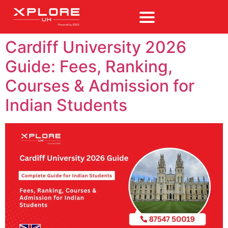
Cardiff University 2026
Guide: Fees, Ranking,
Courses & Admission for
Indian Students