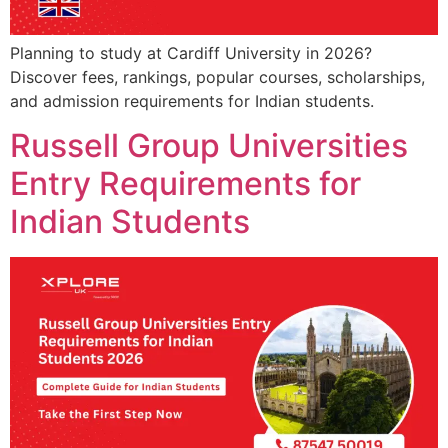
Planning to study at Cardiff University in 2026?
Discover fees, rankings, popular courses, scholarships,
and admission requirements for Indian students.
Russell Group Universities
Entry Requirements for
Indian Students