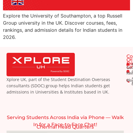
Explore the University of Southampton, a top Russell
Group university in the UK. Discover courses, fees,
rankings, and admission details for Indian students in
2026.
Co
Ot
De
Li
Goo
Rev
Xplore UK, part of the Student Destination Overseas
Blo
consultants (SDOC) group helps Indian students get
admissions in Universities & Institutes based in UK.
Serving Students Across India via Phone — Walk
In for a Face-to-Face Chat!
Chennai Head Quarters