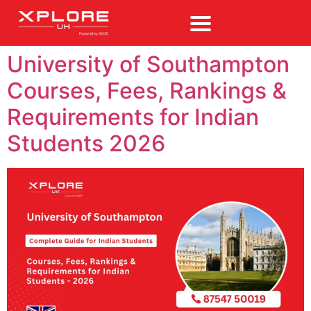
University of Southampton
Courses, Fees, Rankings &
Requirements for Indian
Students 2026