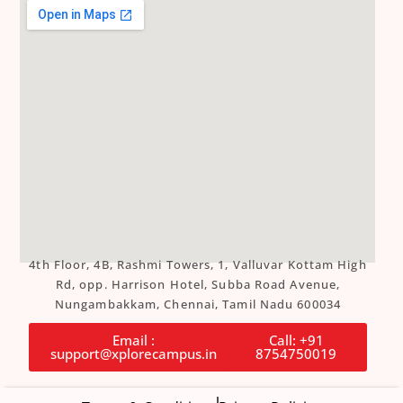
4th Floor, 4B, Rashmi Towers, 1, Valluvar Kottam High
Rd, opp. Harrison Hotel, Subba Road Avenue,
Nungambakkam, Chennai, Tamil Nadu 600034
Email :
Call: +91
support@xplorecampus.in
8754750019