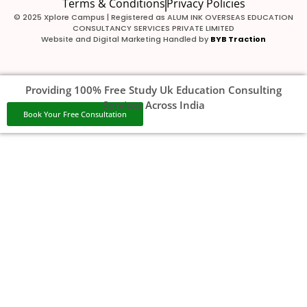
Terms & Conditions
Privacy Policies
© 2025 Xplore Campus | Registered as ALUM INK OVERSEAS EDUCATION
CONSULTANCY SERVICES PRIVATE LIMITED
Website and Digital Marketing Handled by
BYB Traction
Providing 100% Free Study Uk Education Consulting
Services Across India
Book Your Free Consultation