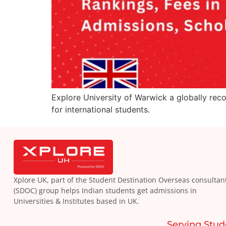
Explore University of Warwick a globally reco
for international students.
Xplore UK, part of the Student Destination Overseas consultan
(SDOC) group helps Indian students get admissions in
Universities & Institutes based in UK.
Serving Stud