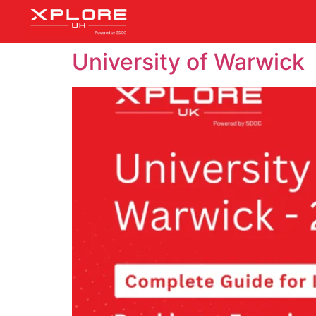
University of Warwick