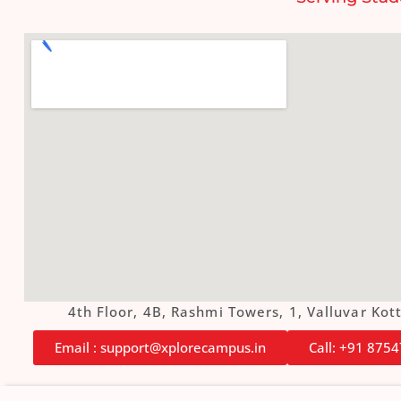
4th Floor, 4B, Rashmi Towers, 1, Valluvar K
Email : support@xplorecampus.in
Call: +91 875