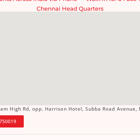
Chennai Head Quarters
ottam High Rd, opp. Harrison Hotel, Subba Road Aven
4750019