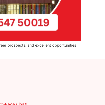
reer prospects, and excellent opportunities
to-Face Chat!