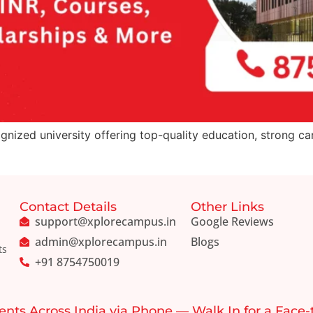
gnized university offering top-quality education, strong ca
Contact Details
Other Links
support@xplorecampus.in
Google Reviews
admin@xplorecampus.in
Blogs
ts
+91 8754750019
ents Across India via Phone — Walk In for a Face-