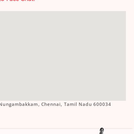
ue, Nungambakkam, Chennai, Tamil Nadu 600034